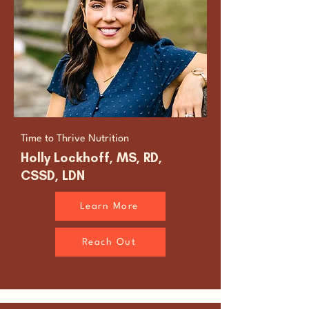
Time to Thrive Nutrition
Holly Lockhoff, MS, RD,
CSSD, LDN
Learn More
Reach Out