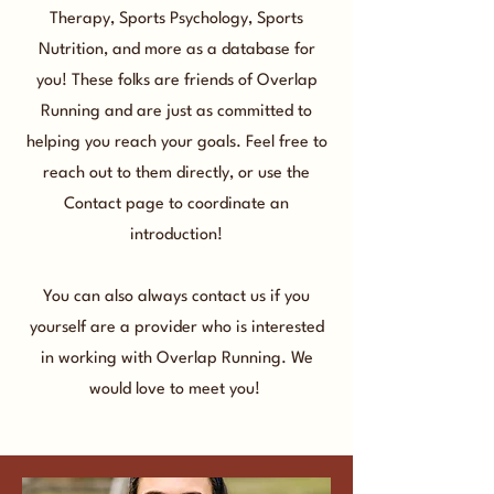
Therapy, Sports Psychology, Sports
Nutrition, and more as a database for
you! These folks are friends of Overlap
Running and are just as committed to
helping you reach your goals. Feel free to
reach out to them directly, or use the
Contact page to coordinate an
introduction!
You can also always contact us if you
yourself are a provider who is interested
in working with Overlap Running. We
would love to meet you!