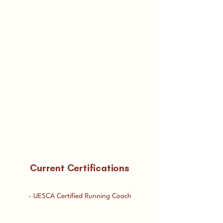
Current Certifications
- UESCA Certified Running Coach