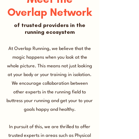
Overlap Network
of trusted providers in the
running ecosystem
At Overlap Running, we believe that the
magic happens when you look at the
whole picture. This means not just looking
at your body or your training in isolation.
We encourage collaboration between
other experts in the running field to
buttress your running and get your to your
goals happy and healthy.
In pursuit of this, we are thrilled to offer
trusted experts in areas such as Physical