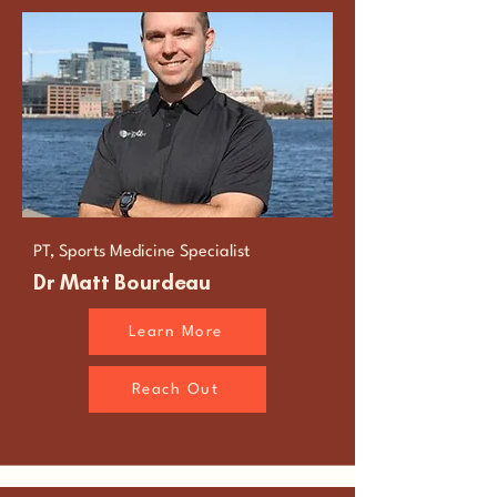
PT, Sports Medicine Specialist
Dr Matt Bourdeau
Learn More
Reach Out