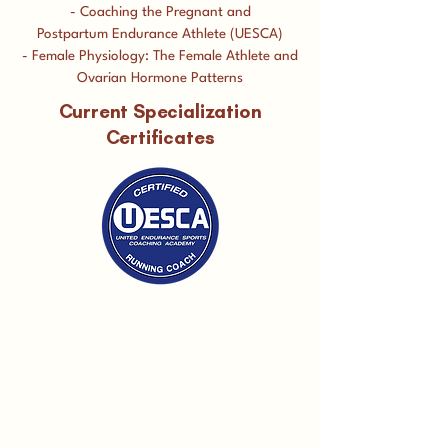
- Coaching the Pregnant and
Postpartum Endurance Athlete (UESCA)
- Female Physiology: The Female Athlete and
Ovarian Hormone Patterns
Current Specialization
Certificates