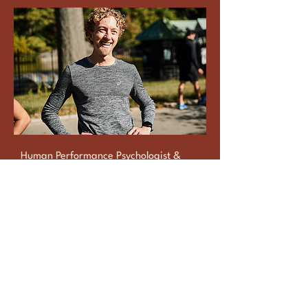
Human Performance Psychologist &
Certified Coach
Dr Justin Ross
Learn More
Reach Out