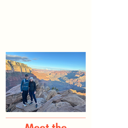
Meet the