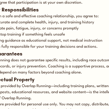
gree that participation is at your own discretion.
t Responsibilities
 a safe and effective coaching relationship, you agree to:
curate and complete health, injury, and training history
e pain, fatigue, injury, or concerns promptly
stop training if something feels unsafe
ng guidance as educational support, not medical instruction
fully responsible for your training decisions and actions.
uarantees
nning does not guarantee specific results, including race outco
ecords, or injury prevention. Coaching is a supportive process, 
epend on many factors beyond coaching alone.
lectual Property
t provided by Overlap Running—including training plans, written
 posts, educational resources, and website content—is the intell
f Overlap Running.
re provided for personal use only. You may not copy, distribute, 