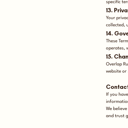
specific t
13. Priv
Your priva
collected, 
14. Gov
These Term
operates, w
15. Cha
Overlap Ru
website or 
Contac
If you hav
informatio
We believe
and trust 