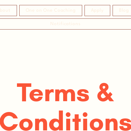
bout
One on One Coaching
Apply
Blog
Notifications
Terms &
Condition