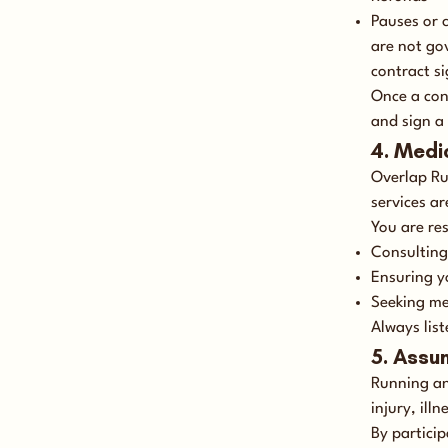
Pauses or 
are not go
contract si
Once a con
and sign a
4. Medi
Overlap Ru
services ar
You are res
Consulting
Ensuring yo
Seeking me
Always list
5. Assu
Running and
injury, ill
By partici