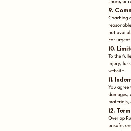
share, or 
9. Comm
Coaching c
reasonable
not availa
For urgent
10. Limit
To the full
injury, los
website.
11. Inde
You agree 
damages, o
materials, 
12. Term
Overlap Ru
unsafe, un