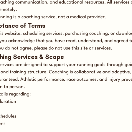
aching communication, and educational resources. All services 
remotely.
nning is a coaching service, not a medical provider.
ptance of Terms
his website, scheduling services, purchasing coaching, or downl
 you acknowledge that you have read, understood, and agreed t
ou do not agree, please do not use this site or services.
hing Services & Scope
ervices are designed to support your running goals through gu
and training structure. Coaching is collaborative and adaptive, 
aranteed. Athletic performance, race outcomes, and injury prev
n to person.
tails regarding:
duration
chedules
ons