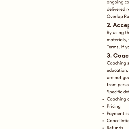
ongoing co
delivered 
Overlap Ru
2. Acce
By using t
materials,
Terms. If y
3. Coac
Coaching s
education, 
are not gu
from perso
Specific de
Coaching 
Pricing
Payment s
Cancellati
Refunds