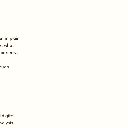
n in plain
k, what
sparency,
rough
 digital
nalysis,