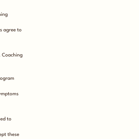
hing
s agree to
t. Coaching
program
 symptoms
ted to
ept these