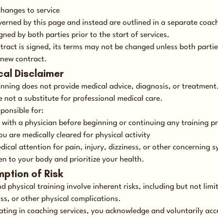
changes to service
verned by this page and instead are outlined in a separate coac
gned by both parties prior to the start of services.
tract is signed, its terms may not be changed unless both partie
 new contract.
cal Disclaimer
nning does not provide medical advice, diagnosis, or treatmen
e not a substitute for professional medical care.
ponsible for:
 with a physician before beginning or continuing any training 
u are medically cleared for physical activity
dical attention for pain, injury, dizziness, or other concerning
en to your body and prioritize your health.
mption of Risk
 physical training involve inherent risks, including but not limi
ness, or other physical complications.
pating in coaching services, you acknowledge and voluntarily acc