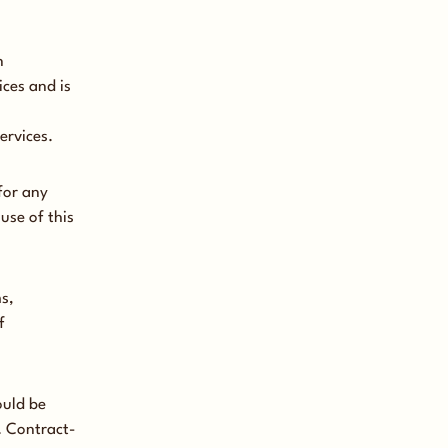
n
ces and is
ervices.
for any
use of this
s,
f
ould be
. Contract-