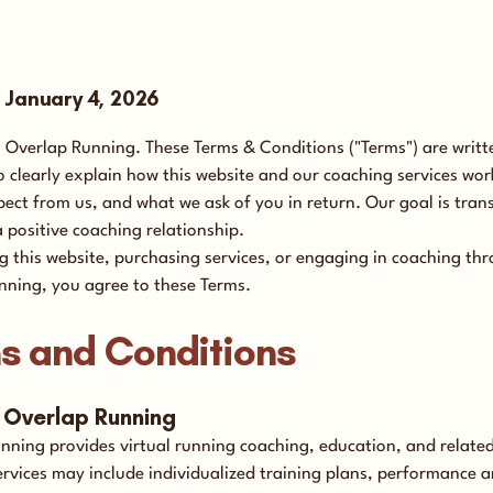
e January 4, 2026
Overlap Running. These Terms & Conditions ("Terms") are writte
 clearly explain how this website and our coaching services wor
ect from us, and what we ask of you in return. Our goal is tran
a positive coaching relationship.
g this website, purchasing services, or engaging in coaching th
nning, you agree to these Terms.
s and Conditions
t Overlap Running
nning provides virtual running coaching, education, and related
ervices may include individualized training plans, performance a