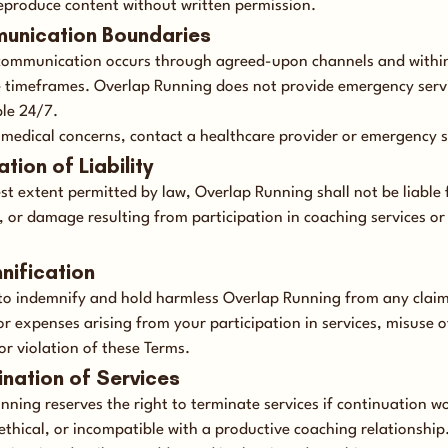
reproduce content without written permission.
unication Boundaries
ommunication occurs through agreed-upon channels and withi
 timeframes. Overlap Running does not provide emergency servi
ble 24/7.
 medical concerns, contact a healthcare provider or emergency s
ation of Liability
est extent permitted by law, Overlap Running shall not be liable 
s, or damage resulting from participation in coaching services or 
mnification
to indemnify and hold harmless Overlap Running from any claim
r expenses arising from your participation in services, misuse o
or violation of these Terms.
ination of Services
nning reserves the right to terminate services if continuation w
ethical, or incompatible with a productive coaching relationship