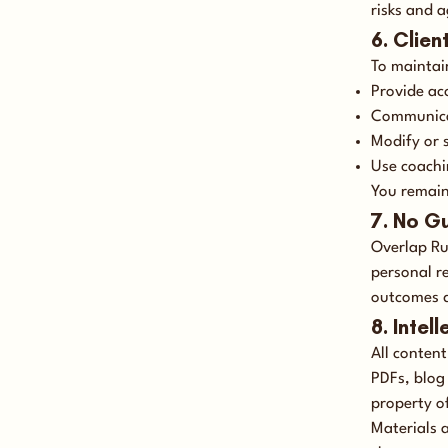
risks and a
6. Clien
To maintain
Provide ac
Communicat
Modify or 
Use coachi
You remain 
7. No G
Overlap Ru
personal r
outcomes d
8. Intel
All conten
PDFs, blog
property o
Materials a