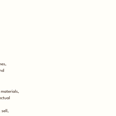
mes,
and
 materials,
ectual
sell,