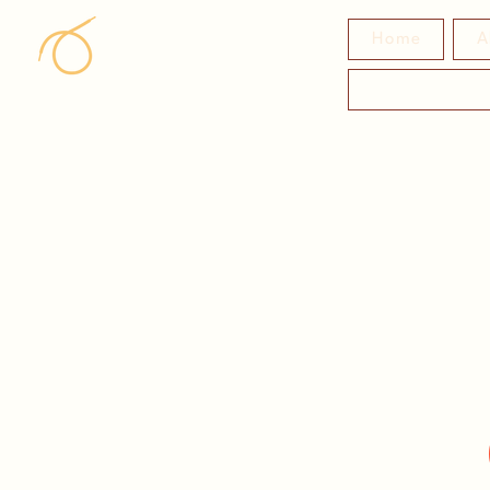
Home
A