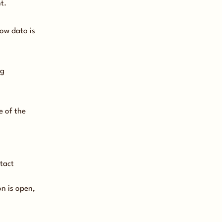
t.
how data is
ng
e of the
tact
n is open,