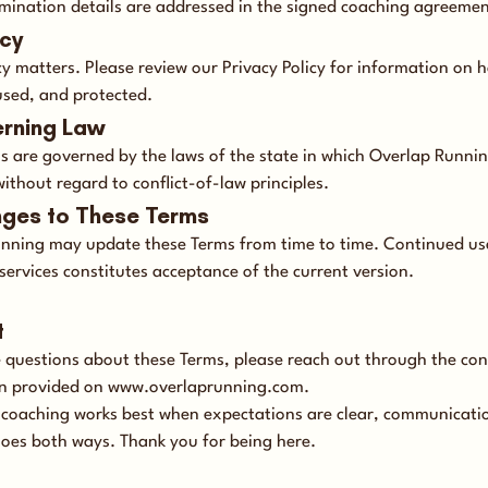
ermination details are addressed in the signed coaching agreemen
acy
cy matters. Please review our Privacy Policy for information on 
used, and protected.
erning Law
s are governed by the laws of the state in which Overlap Runni
ithout regard to conflict-of-law principles.
nges to These Terms
nning may update these Terms from time to time. Continued us
services constitutes acceptance of the current version.
t
e questions about these Terms, please reach out through the con
n provided on
www.overlaprunning.com
.
 coaching works best when expectations are clear, communicatio
goes both ways. Thank you for being here.