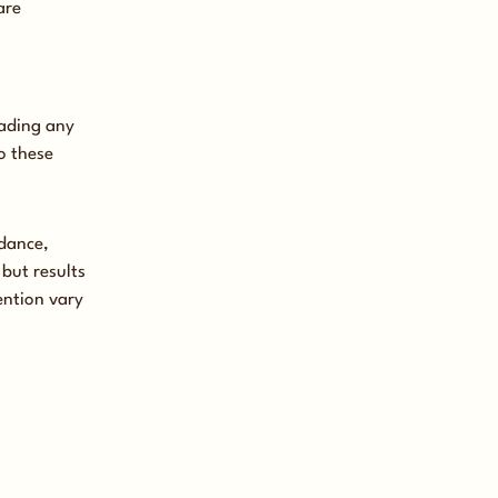
are
oading any
o these
idance,
but results
ention vary