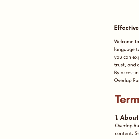
Effectiv
Welcome to 
language to
you can exp
trust, and 
By accessin
Overlap Ru
Term
1. Abou
Overlap Ru
content. S